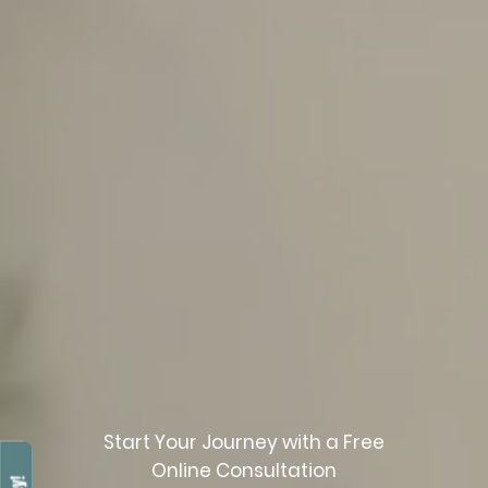
Start Your Journey with a Free
Online Consultation