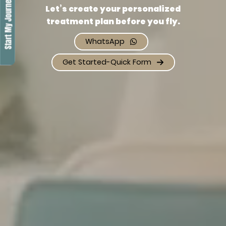
Let’s create your personalized
treatment plan before you fly.
WhatsApp
Get Started-Quick Form