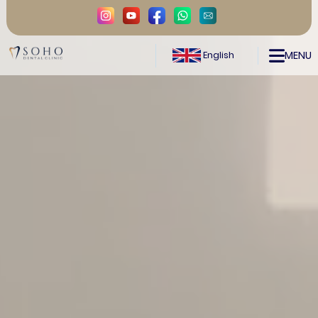
MENU
English