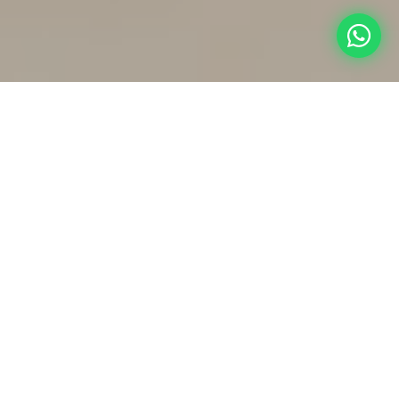
Dental Implants
Dental Crowns
Permanent Tooth
Replacement
Protective & Restorative
Treatment
Dental Treatment
➤
➤