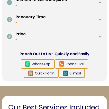
-
Recovery Time
-
Price
-
Reach Out to Us - Quickly and Easily
WhatsApp
Phone Call
Quick Form
E-mail
Our Best Services Included