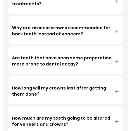
treatments?
Why are zirconia crowns recommended for
back teeth instead of veneers?
Are teeth that have seen some preparation
more prone to dental decay?
How long will my crowns last after getting
them done?
How much are my teeth going to be altered
for veneers and crowns?