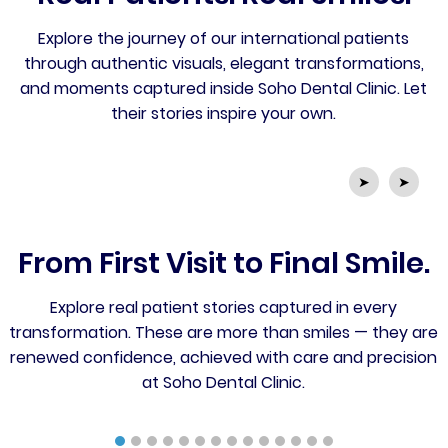
Explore the journey of our international patients
through authentic visuals, elegant transformations,
and moments captured inside Soho Dental Clinic. Let
their stories inspire your own.
➤
➤
From First Visit to Final Smile.
Explore real patient stories captured in every
transformation. These are more than smiles — they are
renewed confidence, achieved with care and precision
at Soho Dental Clinic.