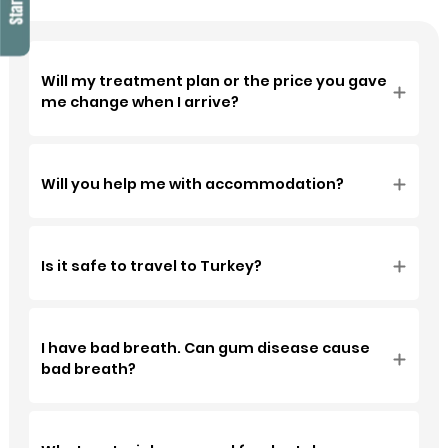
recommended Soho
Dental Clinic and I am
very happy with their
professionalism.
Will my treatment plan or the price you gave
me change when I arrive?
Will you help me with accommodation?
Is it safe to travel to Turkey?
I have bad breath. Can gum disease cause
bad breath?