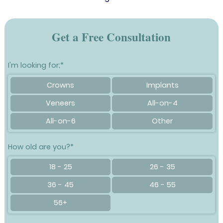
Get a Free Consultation
I'm looking for;*
Crowns
Implants
Veneers
All-on-4
All-on-6
Other
How old are you?*
18 - 25
26 - 35
36 - 45
46 - 55
56+