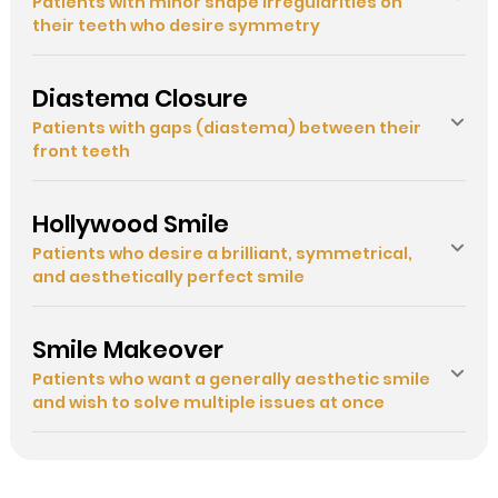
Patients with minor shape irregularities on
their teeth who desire symmetry
Diastema Closure
Patients with gaps (diastema) between their
front teeth
Hollywood Smile
Patients who desire a brilliant, symmetrical,
and aesthetically perfect smile
Smile Makeover
Patients who want a generally aesthetic smile
and wish to solve multiple issues at once