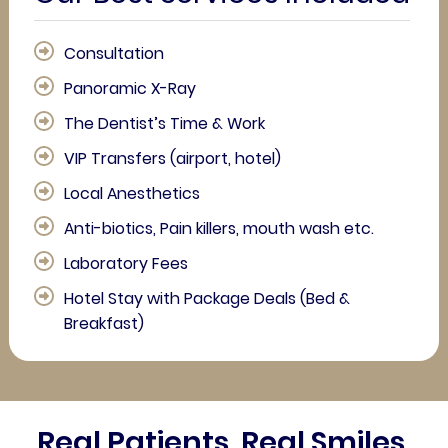
Consultation
Panoramic X-Ray
The Dentist’s Time & Work
VIP Transfers (airport, hotel)
Local Anesthetics
Anti-biotics, Pain killers, mouth wash etc.
Laboratory Fees
Hotel Stay with Package Deals (Bed &
Breakfast)
Real Patients. Real Smiles.