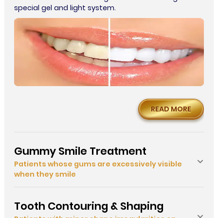
special gel and light system.
READ MORE
Gummy Smile Treatment
Patients whose gums are excessively visible
when they smile
Tooth Contouring & Shaping