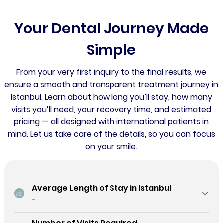
Your Dental Journey Made
Simple
From your very first inquiry to the final results, we
ensure a smooth and transparent treatment journey in
Istanbul. Learn about how long you’ll stay, how many
visits you’ll need, your recovery time, and estimated
pricing — all designed with international patients in
mind. Let us take care of the details, so you can focus
on your smile.
Average Length of Stay in Istanbul
-
Number of Visits Required