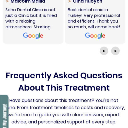
Malcolm Mallia
Olha Hubych
Soho Dental Clinic is not
Best dental clinic in
just a Clinic but it is filled
Turkey! Very professional
with a relaxing
and efficient. Thank you
atmosphere. Starting
so much, will come back!
from the welcoming staff
at reception, Charlie who
patiently made sure to
explain every step
➤
➤
required, the nursing
assistants, the dental
radiographer and the
professional doctors who
Frequently Asked Questions
do their utmost to find
solutions for any
About This Treatment
procedures needed.
Special thanks to Dr. Hakki
Have questions about this treatment? You’re not
for his patience and
determination to resolve
alone. From treatment timelines to costs and recovery,
my issues. The Clinic is
we’re here to guide you with clear answers, expert
also situated very central
advice, and personalized support at every step.
in Istanbul. I highly