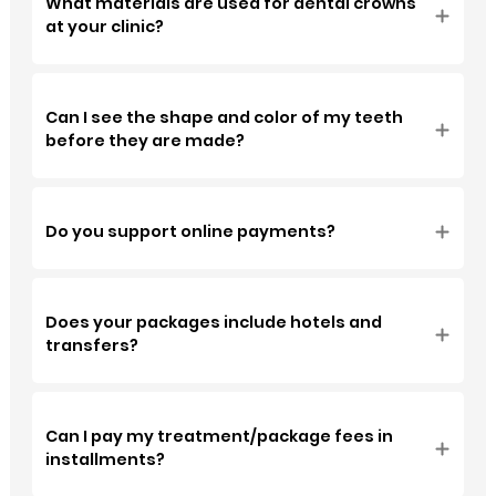
What materials are used for dental crowns
at your clinic?
Can I see the shape and color of my teeth
before they are made?
Do you support online payments?
Does your packages include hotels and
transfers?
Can I pay my treatment/package fees in
installments?