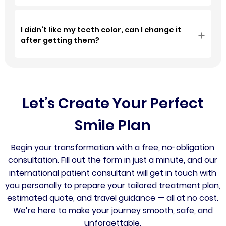
I didn’t like my teeth color, can I change it
after getting them?
Let’s Create Your Perfect
Smile Plan
Begin your transformation with a free, no-obligation
consultation. Fill out the form in just a minute, and our
international patient consultant will get in touch with
you personally to prepare your tailored treatment plan,
estimated quote, and travel guidance — all at no cost.
We’re here to make your journey smooth, safe, and
unforgettable.