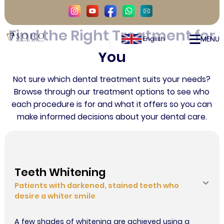
TREATMENTS
Find the Right Treatment for
Smile Makeover in Istanbul, Turkey
MENU
English
You
Contact
Not sure which dental treatment suits your needs?
Browse through our treatment options to see who
each procedure is for and what it offers so you can
make informed decisions about your dental care.
Teeth Whitening
Patients with darkened, stained teeth who
desire a whiter smile
A few shades of whitening are achieved using a