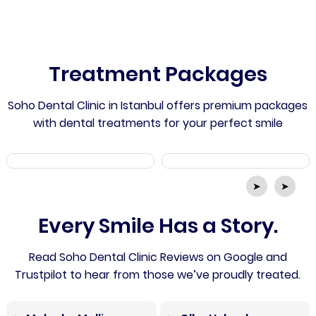
Treatment Packages
Soho Dental Clinic in Istanbul offers premium packages
with dental treatments for your perfect smile
➤
➤
Every Smile Has a Story.
Read Soho Dental Clinic Reviews on Google and
Trustpilot to hear from those we’ve proudly treated.