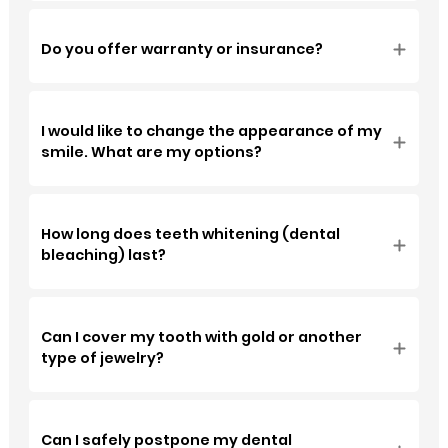
Do you offer warranty or insurance?
⁠I would like to change the appearance of my
smile. What are my options?
How long does teeth whitening (dental
bleaching) last?
Can I cover my tooth with gold or another
type of jewelry?
Can I safely postpone my dental