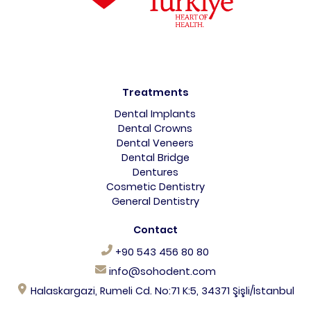
Treatments
Dental Implants
Dental Crowns
Dental Veneers
Dental Bridge
Dentures
Cosmetic Dentistry
General Dentistry
Contact
+90 543 456 80 80
info@sohodent.com
Halaskargazi, Rumeli Cd. No:71 K:5, 34371 Şişli/İstanbul