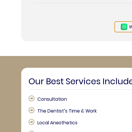
W
Our Best Services Includ
Consultation
The Dentist’s Time & Work
Local Anesthetics