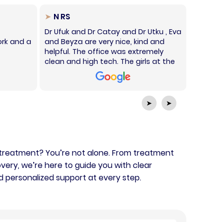
N RS
Sha
Dr Ufuk and Dr Catay and Dr Utku , Eva
Honestl
rk and a
and Beyza are very nice, kind and
Istanbul
helpful. The office was extremely
gave me
clean and high tech. The girls at the
warming
front desk all spoke perfect English
recomme
and had the best prices. I'm very
They ar
happy with the service here and
speak in
definitely recommend it.
➤
➤
 treatment? You’re not alone. From treatment
very, we’re here to guide you with clear
d personalized support at every step.