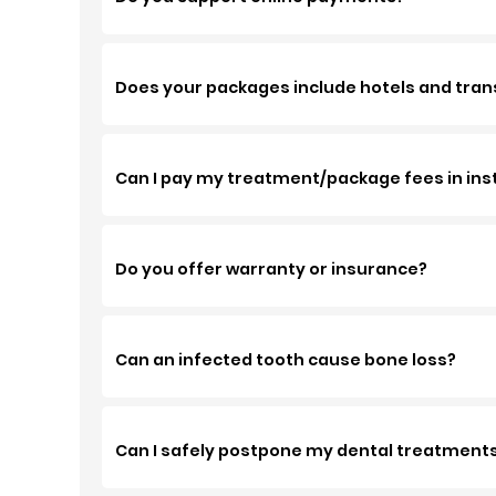
Does your packages include hotels and tran
Can I pay my treatment/package fees in ins
Do you offer warranty or insurance?
Can an infected tooth cause bone loss?
Can I safely postpone my dental treatment