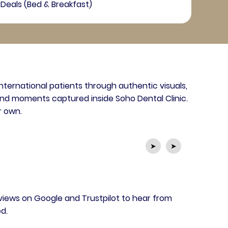
Deals (Bed & Breakfast)
international patients through authentic visuals,
nd moments captured inside Soho Dental Clinic.
r own.
➤
➤
views on Google and Trustpilot to hear from
d.