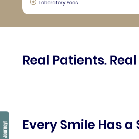
Laboratory Fees
Real Patients. Real
Every Smile Has a 