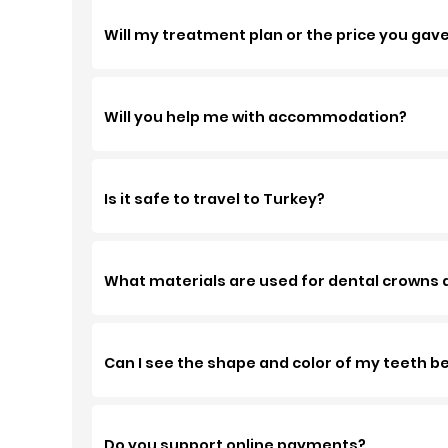
Will my treatment plan or the price you gav
Will you help me with accommodation?
Is it safe to travel to Turkey?
What materials are used for dental crowns at
Can I see the shape and color of my teeth 
Do you support online payments?