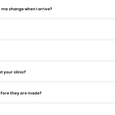
e me change when I arrive?
 your clinic?
before they are made?