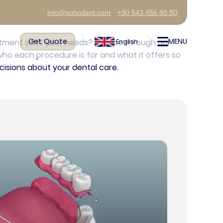
info@sohodent.com
+90 543 456 80 80
Get Quote
MENU
atment suits your needs? Browse through our
English
ho each procedure is for and what it offers so
isions about your dental care.