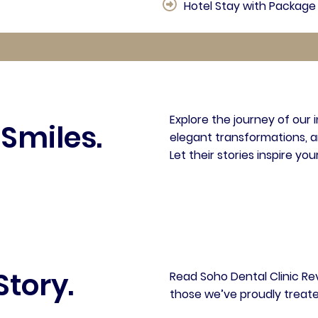
Hotel Stay with Package 
Explore the journey of our 
 Smiles.
elegant transformations, a
Let their stories inspire you
Story.
Read Soho Dental Clinic Re
those we’ve proudly treate