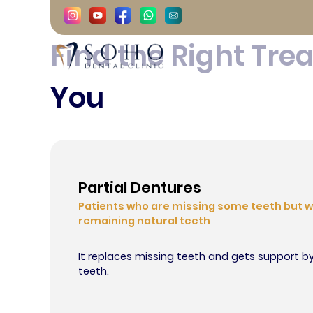
Complete Denture
Find the Right Tre
Istanbul, Turkey
You
Contact
Partial Dentures
Patients who are missing some teeth but w
remaining natural teeth
It replaces missing teeth and gets support b
teeth.