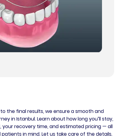
y to the final results, we ensure a smooth and
ey in Istanbul. Learn about how long you’ll stay,
, your recovery time, and estimated pricing — all
patients in mind. Let us take care of the details,