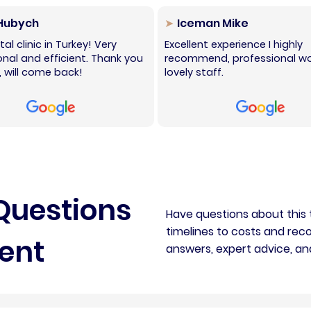
 Hubych
Iceman Mike
al clinic in Turkey! Very
Excellent experience I highly
onal and efficient. Thank you
recommend, professional wo
 will come back!
lovely staff.
Questions
Have questions about this
timelines to costs and reco
ent
answers, expert advice, an