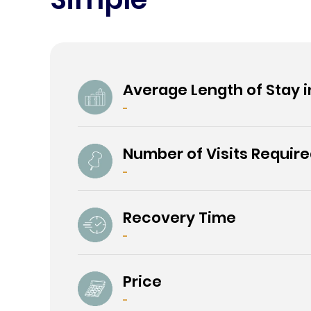
Average Length of Stay i
-
Number of Visits Requir
-
Recovery Time
-
Price
-