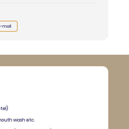
E-mail
tel)
, mouth wash etc.