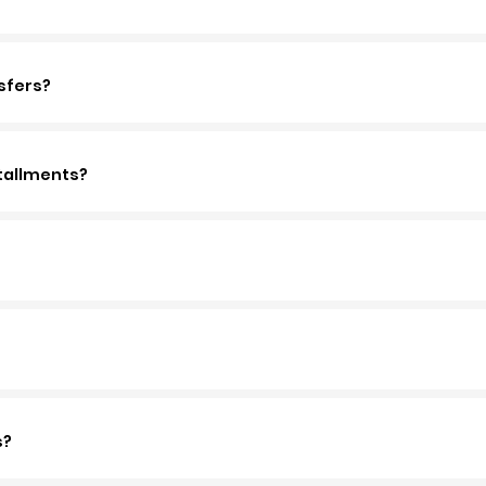
sfers?
tallments?
s?