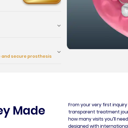
e and secure prosthesis
From your very first inquir
ney Made
transparent treatment journ
how many visits you’ll need
designed with international 