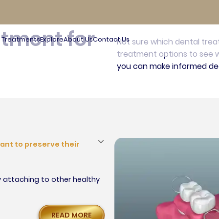
s in
atment for
Treatments
Explore
About Us
Contact Us
Not sure which dental tre
treatment options to see w
you can make informed dec
ant to preserve their
y attaching to other healthy
READ MORE