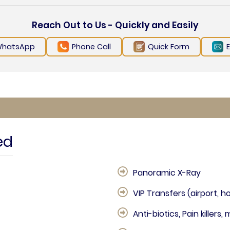
Reach Out to Us - Quickly and Easily
hatsApp
Phone Call
Quick Form
ed
Panoramic X-Ray
VIP Transfers (airport, ho
Anti-biotics, Pain killers