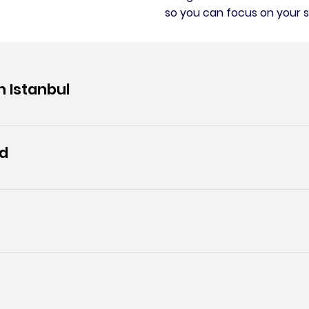
so you can focus on your s
n Istanbul
ed