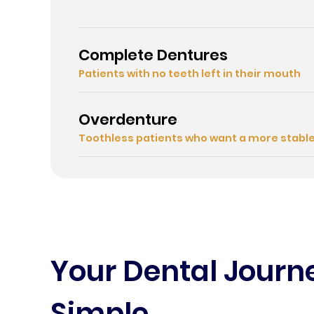
Complete Dentures
Patients with no teeth left in their mouth
Overdenture
Toothless patients who want a more stabl
Your Dental Jour
Simple